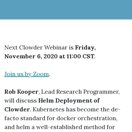
Next Clowder Webinar is
Friday,
November 6, 2020 at 11:00 CST
.
Join us by Zoom
.
Rob Kooper
, Lead Research Programmer,
will discuss
Helm Deployment of
Clowder
. Kubernetes has become the de-
facto standard for docker orchestration,
and helm a well-established method for