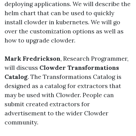
deploying applications. We will describe the
helm chart that can be used to quickly
install clowder in kubernetes. We will go
over the customization options as well as
how to upgrade clowder.
Mark Fredrickson
, Research Programmer,
will discuss
Clowder Transformations
Catalog
. The Transformations Catalog is
designed as a catalog for extractors that
may be used with Clowder. People can
submit created extractors for
advertisement to the wider Clowder
community.