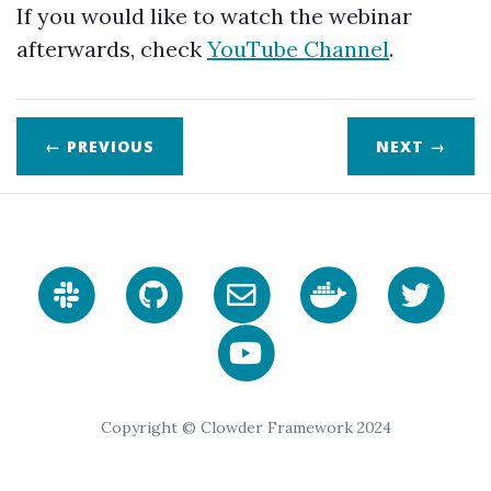
If you would like to watch the webinar
afterwards, check
YouTube Channel
.
← PREVIOUS
NEXT
→
Copyright © Clowder Framework 2024