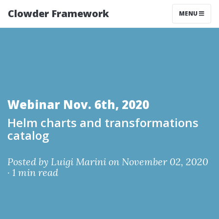
Clowder Framework
MENU
Webinar Nov. 6th, 2020
Helm charts and transformations
catalog
Posted by
Luigi Marini
on November 02, 2020
·
1 min read